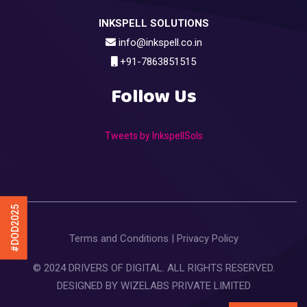
INKSPELL SOLUTIONS
info@inkspell.co.in
+91-7863851515
Follow Us
Tweets by InkspellSols
#DOD2025
Terms and Conditions
|
Privacy Policy
© 2024 DRIVERS OF DIGITAL. ALL RIGHTS RESERVED.
DESIGNED BY
WIZELABS PRIVATE LIMITED