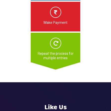
Make Payment
Repeat the process for
multiple entries
Like Us