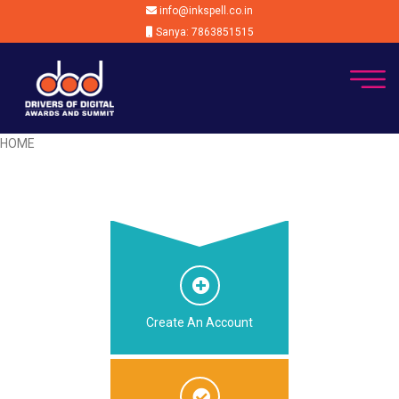
info@inkspell.co.in
Sanya: 7863851515
HOME
Create An Account