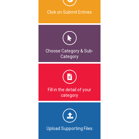
Click on Submit Entries
Choose Category & Sub-
Category
Fill in the detail of your
category
Upload Supporting Files