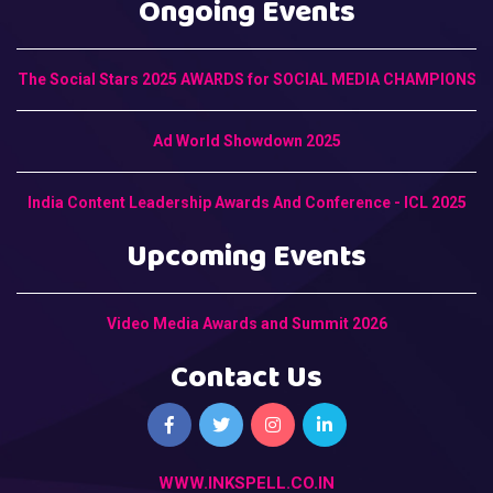
Ongoing Events
The Social Stars 2025 AWARDS for SOCIAL MEDIA CHAMPIONS
Ad World Showdown 2025
India Content Leadership Awards And Conference - ICL 2025
Upcoming Events
Video Media Awards and Summit 2026
Contact Us
WWW.INKSPELL.CO.IN