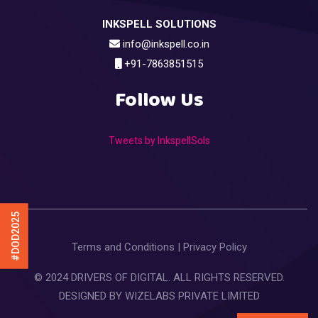
INKSPELL SOLUTIONS
info@inkspell.co.in
+91-7863851515
Follow Us
Tweets by InkspellSols
#DOD2025
Terms and Conditions
|
Privacy Policy
© 2024 DRIVERS OF DIGITAL. ALL RIGHTS RESERVED.
DESIGNED BY
WIZELABS PRIVATE LIMITED