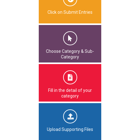
Click on Submit Entries
Choose Category & Sub-
Category
Fill in the detail of your
category
Upload Supporting Files