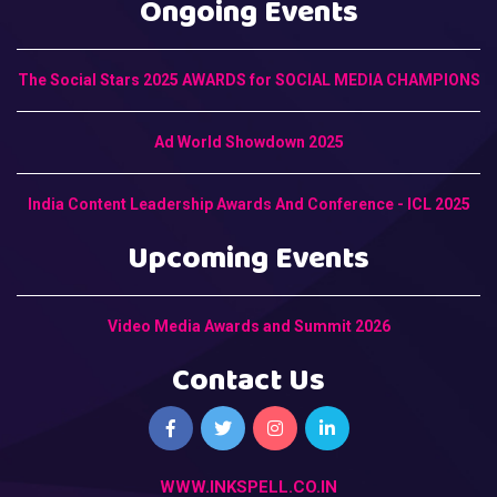
Ongoing Events
The Social Stars 2025 AWARDS for SOCIAL MEDIA CHAMPIONS
Ad World Showdown 2025
India Content Leadership Awards And Conference - ICL 2025
Upcoming Events
Video Media Awards and Summit 2026
Contact Us
WWW.INKSPELL.CO.IN