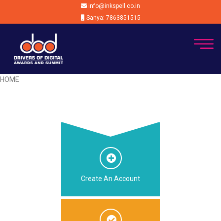
info@inkspell.co.in
Sanya: 7863851515
HOME
Create An Account