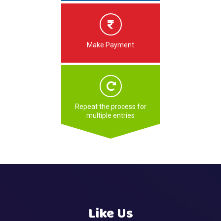
Make Payment
Repeat the process for
multiple entries
Like Us