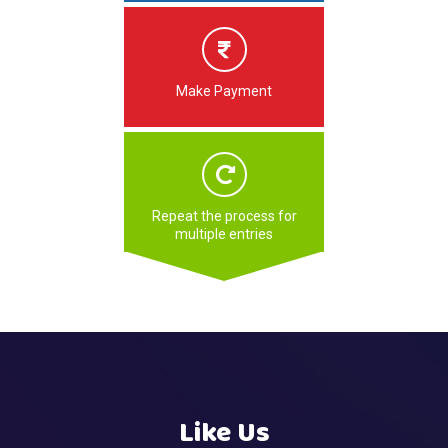
Make Payment
Repeat the process for
multiple entries
Like Us