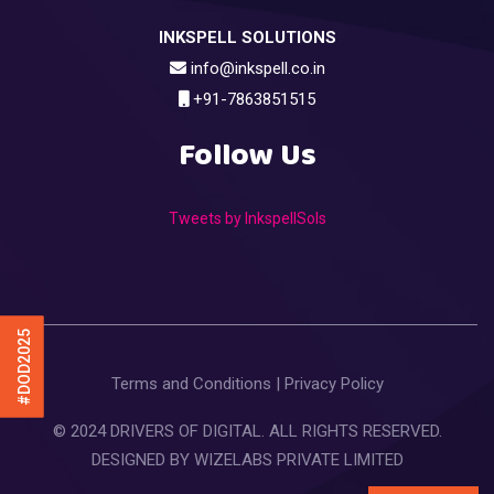
INKSPELL SOLUTIONS
info@inkspell.co.in
+91-7863851515
Follow Us
Tweets by InkspellSols
#DOD2025
Terms and Conditions
|
Privacy Policy
© 2024 DRIVERS OF DIGITAL. ALL RIGHTS RESERVED.
DESIGNED BY
WIZELABS PRIVATE LIMITED