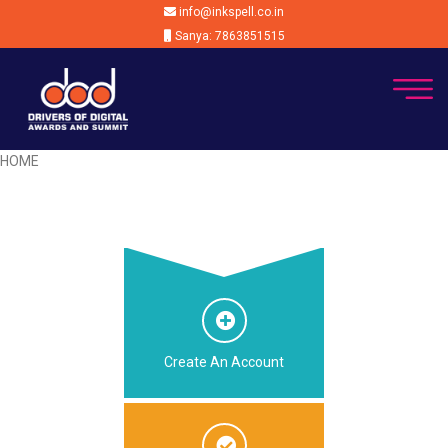
info@inkspell.co.in
Sanya: 7863851515
HOME
Create An Account