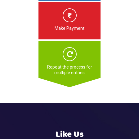
Make Payment
Repeat the process for
multiple entries
Like Us