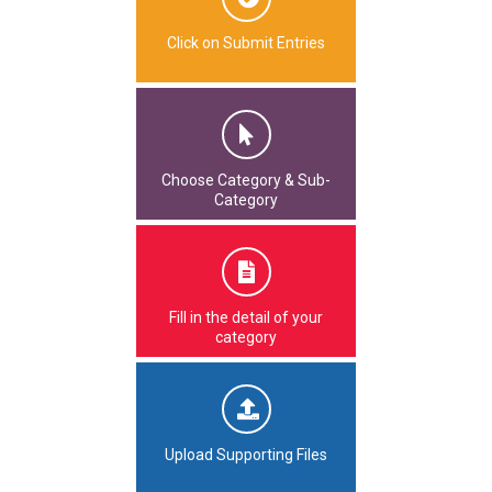
Click on Submit Entries
Choose Category & Sub-
Category
Fill in the detail of your
category
Upload Supporting Files