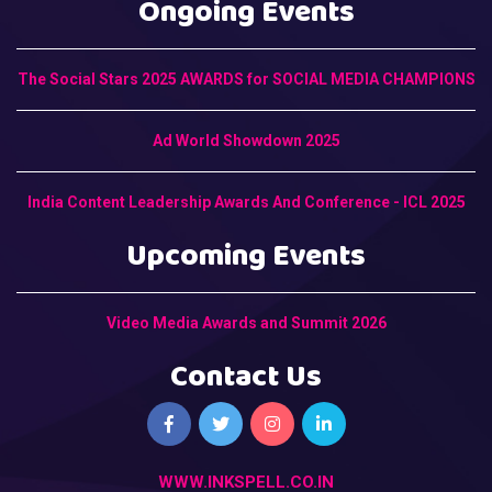
Ongoing Events
The Social Stars 2025 AWARDS for SOCIAL MEDIA CHAMPIONS
Ad World Showdown 2025
India Content Leadership Awards And Conference - ICL 2025
Upcoming Events
Video Media Awards and Summit 2026
Contact Us
WWW.INKSPELL.CO.IN