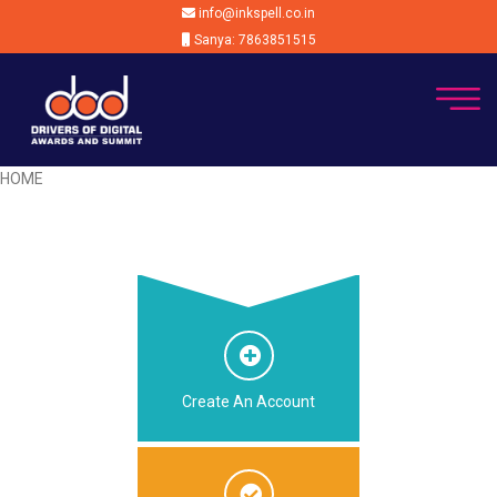
info@inkspell.co.in
Sanya: 7863851515
HOME
Create An Account