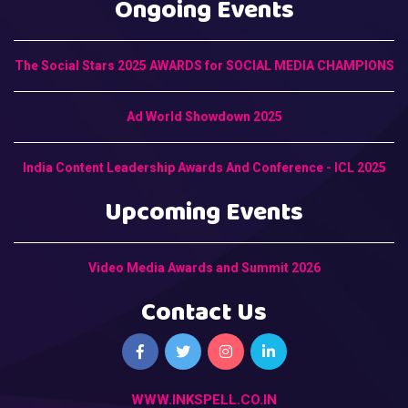
Ongoing Events
The Social Stars 2025 AWARDS for SOCIAL MEDIA CHAMPIONS
Ad World Showdown 2025
India Content Leadership Awards And Conference - ICL 2025
Upcoming Events
Video Media Awards and Summit 2026
Contact Us
WWW.INKSPELL.CO.IN