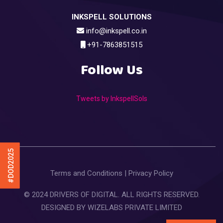
INKSPELL SOLUTIONS
info@inkspell.co.in
+91-7863851515
Follow Us
Tweets by InkspellSols
#DOD2025
Terms and Conditions
|
Privacy Policy
© 2024 DRIVERS OF DIGITAL. ALL RIGHTS RESERVED.
DESIGNED BY
WIZELABS PRIVATE LIMITED