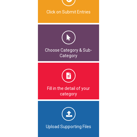
Click on Submit Entries
Choose Category & Sub-
Category
Fill in the detail of your
category
Upload Supporting Files