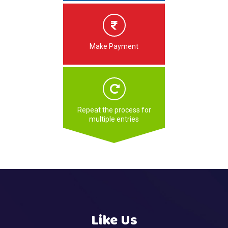
Make Payment
Repeat the process for
multiple entries
Like Us