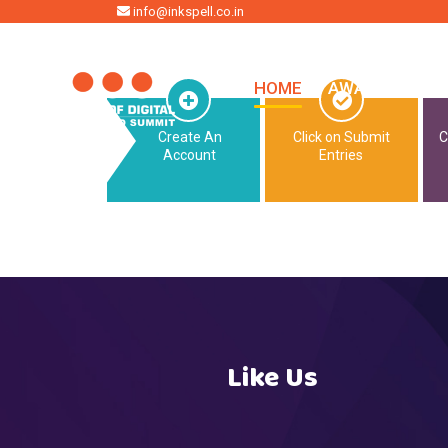
HOME
info@inkspell.co.in
HOME
AWARDS
SU
Create An
Click on Submit
C
Account
Entries
Like Us