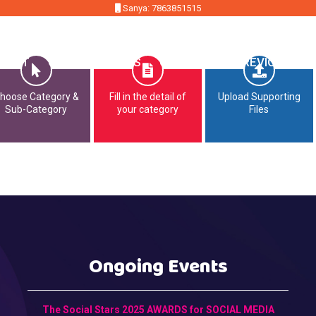
Sanya: 7863851515
MMIT
OPPORTUNITIES
CONTACT
PREVIOUS EDI
hoose Category &
Fill in the detail of
Upload Supporting
Sub-Category
your category
Files
Ongoing Events
The Social Stars 2025 AWARDS for SOCIAL MEDIA