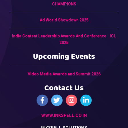
CHAMPIONS
Ad World Showdown 2025
India Content Leadership Awards And Conference - ICL
2025
Upcoming Events
Video Media Awards and Summit 2026
Contact Us
WWW.INKSPELL.CO.IN
INKSPELL SOLUTIONS