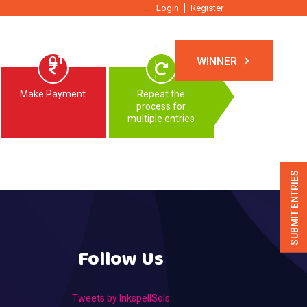
Login
Register
TIONS
OTHER EVENTS
WINNER
Make Payment
Repeat the
process for
multiple entries
SUBMIT ENTRIES
Follow Us
Tweets by InkspellSols