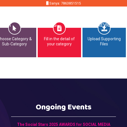
Sanya: 7863851515
MMIT
OPPORTUNITIES
CONTACT
PREVIOUS EDI
hoose Category &
Fill in the detail of
Upload Supporting
Sub-Category
your category
Files
Ongoing Events
The Social Stars 2025 AWARDS for SOCIAL MEDIA