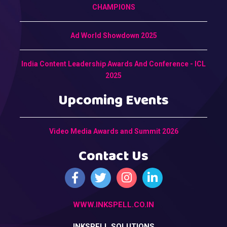
CHAMPIONS
Ad World Showdown 2025
India Content Leadership Awards And Conference - ICL
2025
Upcoming Events
Video Media Awards and Summit 2026
Contact Us
WWW.INKSPELL.CO.IN
INKSPELL SOLUTIONS