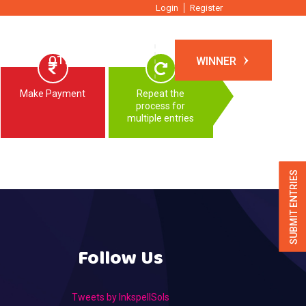
Login
Register
TIONS
OTHER EVENTS
WINNER
Make Payment
Repeat the
process for
multiple entries
SUBMIT ENTRIES
Follow Us
Tweets by InkspellSols