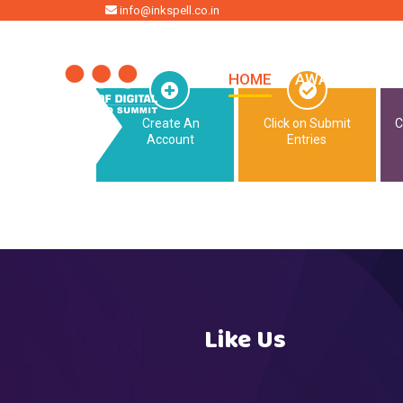
HOME
info@inkspell.co.in
HOME
AWARDS
SU
Create An
Click on Submit
C
Account
Entries
Like Us