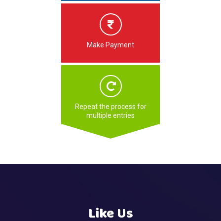
Make Payment
Repeat the process for
multiple entries
Like Us