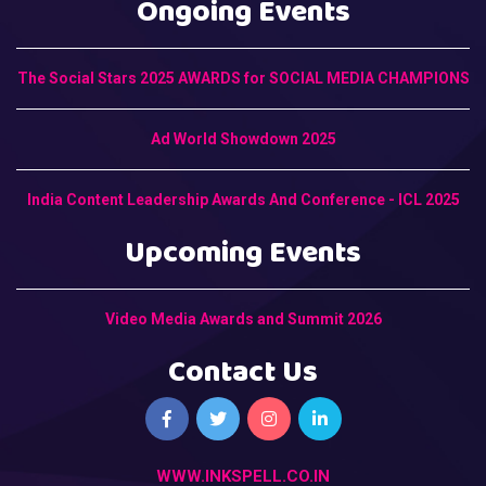
Ongoing Events
The Social Stars 2025 AWARDS for SOCIAL MEDIA CHAMPIONS
Ad World Showdown 2025
India Content Leadership Awards And Conference - ICL 2025
Upcoming Events
Video Media Awards and Summit 2026
Contact Us
WWW.INKSPELL.CO.IN