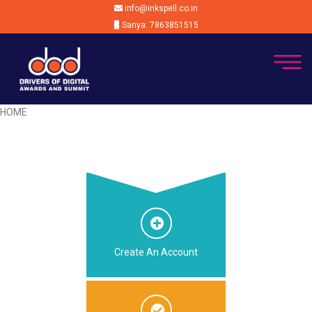
info@inkspell.co.in
Sanya: 7863851515
HOME
Create An Account