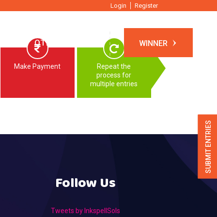
Login
Register
TIONS
OTHER EVENTS
WINNER
Make Payment
Repeat the
process for
multiple entries
SUBMIT ENTRIES
Follow Us
Tweets by InkspellSols