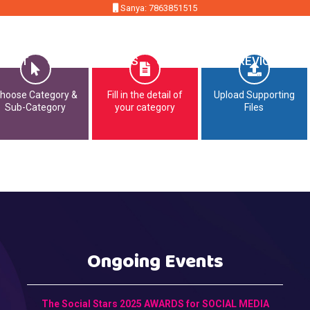
Sanya: 7863851515
MMIT
OPPORTUNITIES
CONTACT
PREVIOUS EDI
hoose Category &
Fill in the detail of
Upload Supporting
Sub-Category
your category
Files
Ongoing Events
The Social Stars 2025 AWARDS for SOCIAL MEDIA