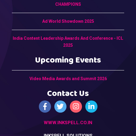
CHAMPIONS
Ad World Showdown 2025
India Content Leadership Awards And Conference - ICL
2025
Upcoming Events
Video Media Awards and Summit 2026
Contact Us
WWW.INKSPELL.CO.IN
INKSPELL SOLUTIONS