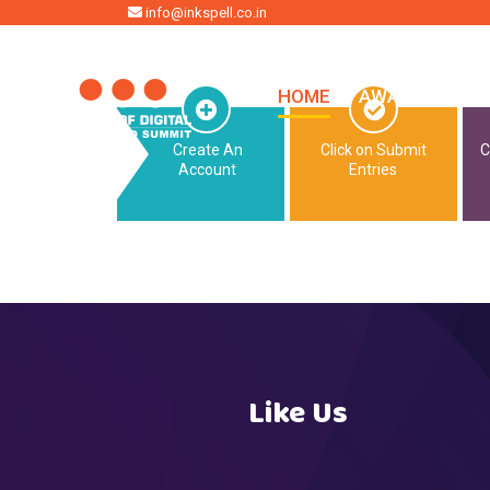
HOME
info@inkspell.co.in
HOME
AWARDS
SU
Create An
Click on Submit
C
Account
Entries
Like Us