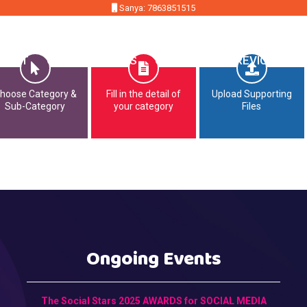
Sanya: 7863851515
MMIT
OPPORTUNITIES
CONTACT
PREVIOUS EDI
hoose Category &
Fill in the detail of
Upload Supporting
Sub-Category
your category
Files
Ongoing Events
The Social Stars 2025 AWARDS for SOCIAL MEDIA