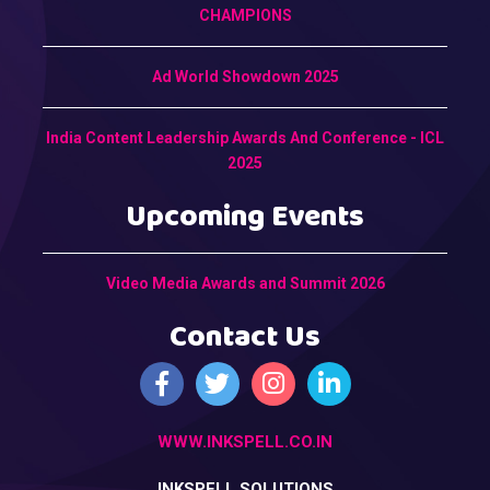
CHAMPIONS
Ad World Showdown 2025
India Content Leadership Awards And Conference - ICL
2025
Upcoming Events
Video Media Awards and Summit 2026
Contact Us
WWW.INKSPELL.CO.IN
INKSPELL SOLUTIONS