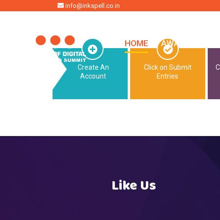
HOME
info@inkspell.co.in
HOME
AWARDS
SU
Create An
Click on Submit
C
Account
Entries
Like Us