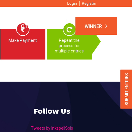
Login
Register
TIONS
OTHER EVENTS
WINNER
Make Payment
Repeat the
process for
multiple entries
SUBMIT ENTRIES
Follow Us
Tweets by InkspellSols