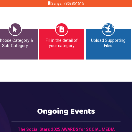
Sanya: 7863851515
MMIT
OPPORTUNITIES
CONTACT
PREVIOUS EDI
hoose Category &
Fill in the detail of
Upload Supporting
Sub-Category
your category
Files
Ongoing Events
The Social Stars 2025 AWARDS for SOCIAL MEDIA