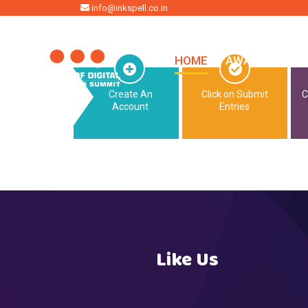
HOME
info@inkspell.co.in
HOME
AWARDS
SU
Create An
Click on Submit
C
Account
Entries
Like Us