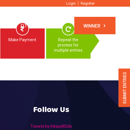
Login
Register
TIONS
OTHER EVENTS
WINNER
Make Payment
Repeat the
process for
multiple entries
SUBMIT ENTRIES
Follow Us
Tweets by InkspellSols