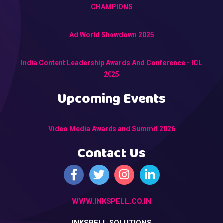
CHAMPIONS
Ad World Showdown 2025
India Content Leadership Awards And Conference - ICL
2025
Upcoming Events
Video Media Awards and Summit 2026
Contact Us
WWW.INKSPELL.CO.IN
INKSPELL SOLUTIONS