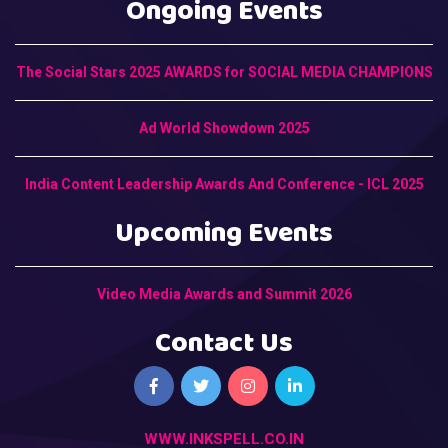
Ongoing Events
The Social Stars 2025 AWARDS for SOCIAL MEDIA CHAMPIONS
Ad World Showdown 2025
India Content Leadership Awards And Conference - ICL 2025
Upcoming Events
Video Media Awards and Summit 2026
Contact Us
WWW.INKSPELL.CO.IN