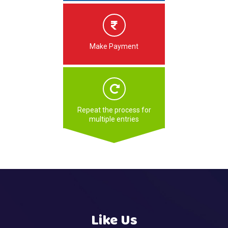
Make Payment
Repeat the process for
multiple entries
Like Us