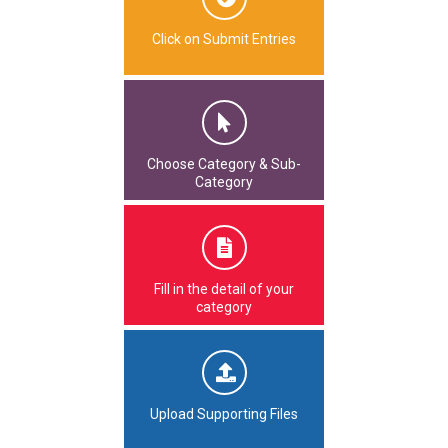
Click on Submit Entries
Choose Category & Sub-
Category
Fill in the detail of your
category
Upload Supporting Files