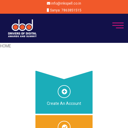
info@inkspell.co.in
Sanya: 7863851515
HOME
Create An Account