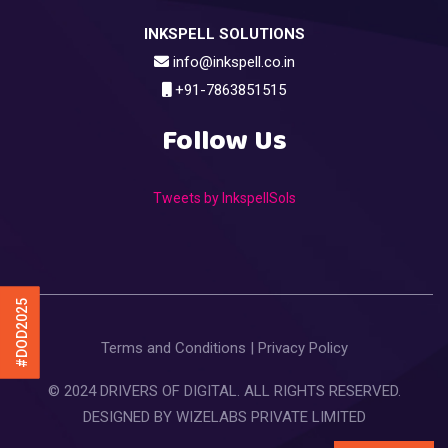
INKSPELL SOLUTIONS
info@inkspell.co.in
+91-7863851515
Follow Us
Tweets by InkspellSols
#DOD2025
Terms and Conditions
|
Privacy Policy
© 2024 DRIVERS OF DIGITAL. ALL RIGHTS RESERVED.
DESIGNED BY
WIZELABS PRIVATE LIMITED