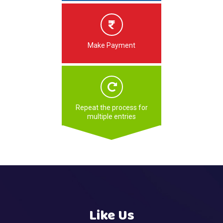
Make Payment
Repeat the process for
multiple entries
Like Us