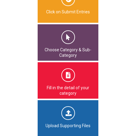
Click on Submit Entries
Choose Category & Sub-
Category
Fill in the detail of your
category
Upload Supporting Files