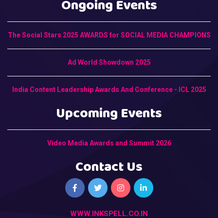
Ongoing Events
The Social Stars 2025 AWARDS for SOCIAL MEDIA CHAMPIONS
Ad World Showdown 2025
India Content Leadership Awards And Conference - ICL 2025
Upcoming Events
Video Media Awards and Summit 2026
Contact Us
WWW.INKSPELL.CO.IN