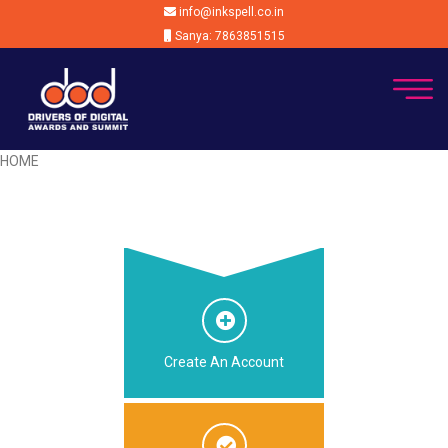
info@inkspell.co.in
Sanya: 7863851515
HOME
Create An Account