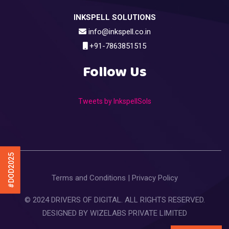
INKSPELL SOLUTIONS
info@inkspell.co.in
+91-7863851515
Follow Us
Tweets by InkspellSols
#DOD2025
Terms and Conditions
|
Privacy Policy
© 2024 DRIVERS OF DIGITAL. ALL RIGHTS RESERVED.
DESIGNED BY
WIZELABS PRIVATE LIMITED