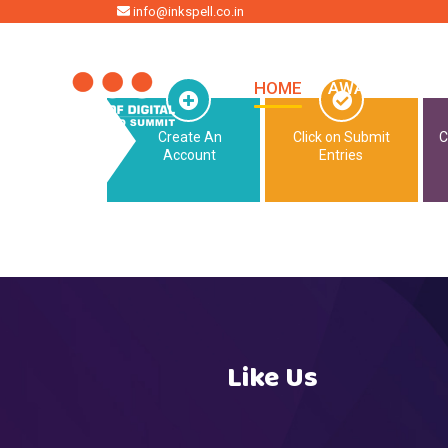
HOME
info@inkspell.co.in
HOME
AWARDS
SU
Create An
Click on Submit
C
Account
Entries
Like Us