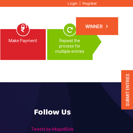
Login
Register
TIONS
OTHER EVENTS
WINNER
Make Payment
Repeat the
process for
multiple entries
SUBMIT ENTRIES
Follow Us
Tweets by InkspellSols