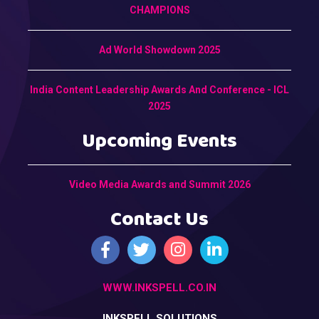
CHAMPIONS
Ad World Showdown 2025
India Content Leadership Awards And Conference - ICL
2025
Upcoming Events
Video Media Awards and Summit 2026
Contact Us
WWW.INKSPELL.CO.IN
INKSPELL SOLUTIONS