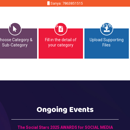
Sanya: 7863851515
MMIT
OPPORTUNITIES
CONTACT
PREVIOUS EDI
hoose Category &
Fill in the detail of
Upload Supporting
Sub-Category
your category
Files
Ongoing Events
The Social Stars 2025 AWARDS for SOCIAL MEDIA