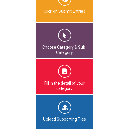
Click on Submit Entries
Choose Category & Sub-
Category
Fill in the detail of your
category
Upload Supporting Files