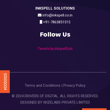
INKSPELL SOLUTIONS
info@inkspell.co.in
+91-7863851515
Follow Us
Tweets by InkspellSols
#DOD2025
Terms and Conditions
|
Privacy Policy
© 2024 DRIVERS OF DIGITAL. ALL RIGHTS RESERVED.
DESIGNED BY
WIZELABS PRIVATE LIMITED