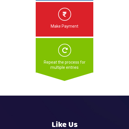
Make Payment
Repeat the process for
multiple entries
Like Us