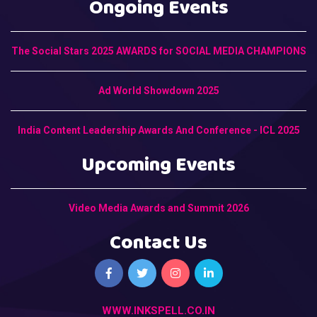
Ongoing Events
The Social Stars 2025 AWARDS for SOCIAL MEDIA CHAMPIONS
Ad World Showdown 2025
India Content Leadership Awards And Conference - ICL 2025
Upcoming Events
Video Media Awards and Summit 2026
Contact Us
WWW.INKSPELL.CO.IN