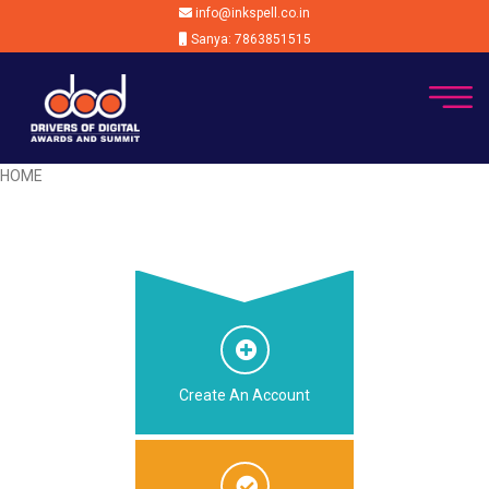
info@inkspell.co.in
Sanya: 7863851515
HOME
Create An Account