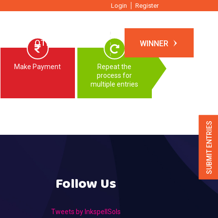
Login
Register
TIONS
OTHER EVENTS
WINNER
Make Payment
Repeat the
process for
multiple entries
SUBMIT ENTRIES
Follow Us
Tweets by InkspellSols