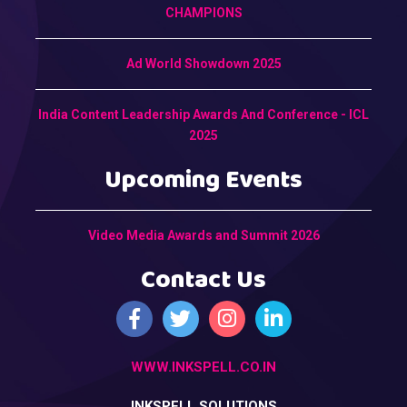
CHAMPIONS
Ad World Showdown 2025
India Content Leadership Awards And Conference - ICL
2025
Upcoming Events
Video Media Awards and Summit 2026
Contact Us
WWW.INKSPELL.CO.IN
INKSPELL SOLUTIONS