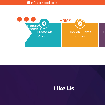
HOME
info@inkspell.co.in
HOME
AWARDS
SU
Create An
Click on Submit
C
Account
Entries
Like Us